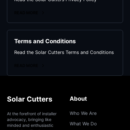
READ MORE
Terms and Conditions
Read the Solar Cutters Terms and Conditions
READ MORE
Solar Cutters
About
Who We Are
At the forefront of installer
advocacy, bringing like
What We Do
minded and enthusiastic