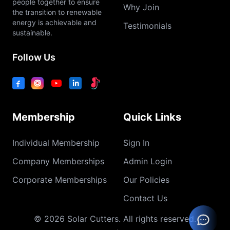
people together to ensure
Why Join
the transition to renewable
energy is achievable and
Testimonials
sustainable.
Follow Us
Membership
Quick Links
Individual Membership
Sign In
Company Memberships
Admin Login
Corporate Memberships
Our Policies
Contact Us
© 2026 Solar Cutters. All rights reserved.