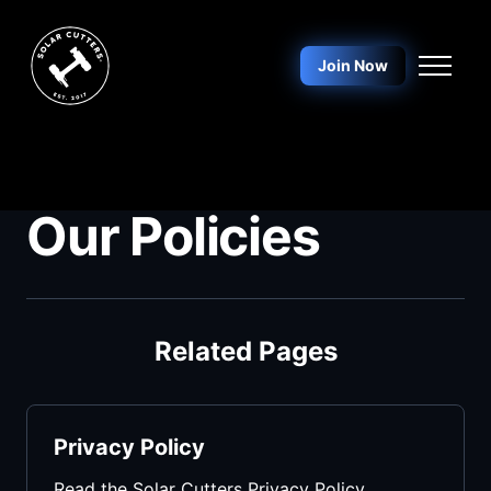
Skip to main content
Join Now
Our Policies
Related Pages
Privacy Policy
Read the Solar Cutters Privacy Policy