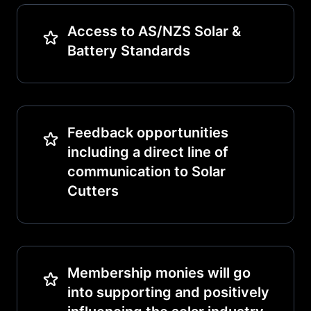
Access to AS/NZS Solar &
Battery Standards
Feedback opportunities
including a direct line of
communication to Solar
Cutters
Membership monies will go
into supporting and positively