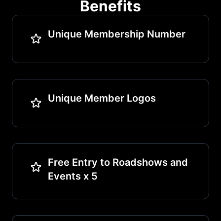
Benefits
Unique Membership Number
Unique Member Logos
Free Entry to Roadshows and
Events x 5