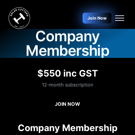
Skip to main content
Join Now
Company
Membership
$550 inc GST
12-month subscription
JOIN NOW
Company Membership