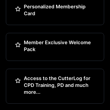
Personalized Membership
Card
Member Exclusive Welcome
Pack
Access to the CutterLog for
CPD Training, PD and much
more...