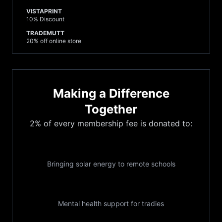
VISTAPRINT
10% Discount
TRADEMUTT
20% off online store
Making a Difference
Together
2% of every membership fee is donated to:
Its Time Foundation
Bringing solar energy to remote schools
TIACS
Mental health support for tradies