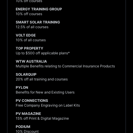
10% off courses
ENERGY TRAINING GROUP
10% off courses
SMART SOLAR TRAINING
12.5% of all courses
VOLT EDGE
10% of all courses
TOP PROPERTY
Up to $500 off applicable plans*
WTW AUSTRALIA
Multiple Benefits relating to Commercial Insurance Products
SOLARQUIP
20% off all training and courses
PYLON
Benefits for New and Existing Users
PV CONNECTIONS
Free Company Engraving on Label Kits
PV MAGAZINE
15% off Print & Digital Magazine
PODIUM
10% Discount