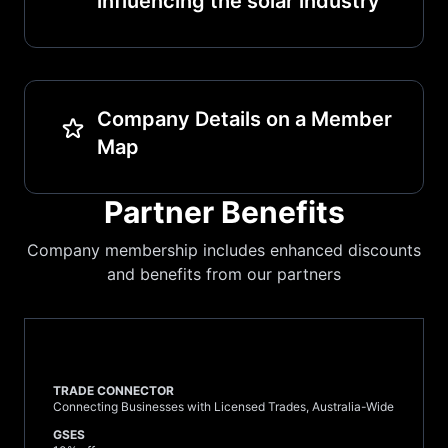
influencing the solar industry
Company Details on a Member
Map
Partner Benefits
Company membership includes enhanced discounts
and benefits from our partners
TRADE CONNECTOR
Connecting Businesses with Licensed Trades, Australia-Wide
GSES