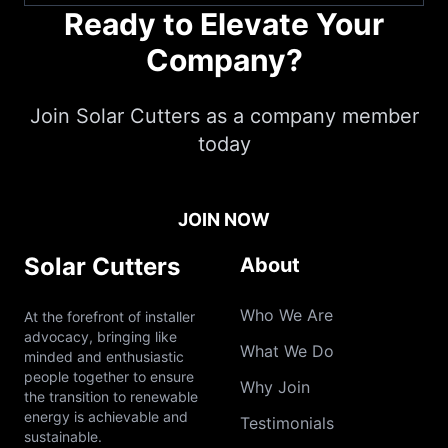
Ready to Elevate Your
Company?
Join Solar Cutters as a company member
today
JOIN NOW
Solar Cutters
About
Who We Are
At the forefront of installer
advocacy, bringing like
What We Do
minded and enthusiastic
people together to ensure
Why Join
the transition to renewable
energy is achievable and
Testimonials
sustainable.